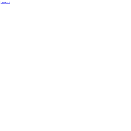
Logout