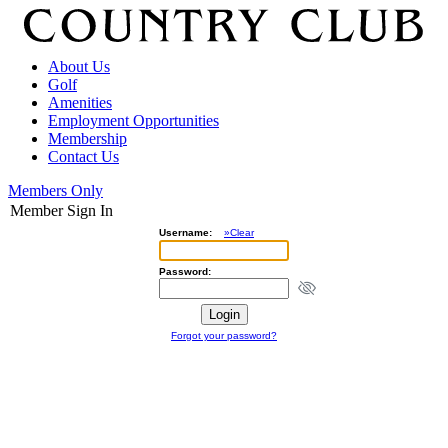
About Us
Golf
Amenities
Employment Opportunities
Membership
Contact Us
Members Only
Member Sign In
Username:
»Clear
Password:
Forgot your password?