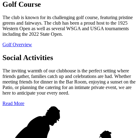
Golf Course
The club is known for its challenging golf course, featuring pristine
greens and fairways. The club has been a proud host to the 1925
Western Open as well as several WSGA and USGA tournaments
including the 2022 State Open.
Golf Overview
Social Activities
The inviting warmth of our clubhouse is the perfect setting where
friends gather, families catch up and celebrations are had. Whether
meeting friends for dinner in the Bar Room, enjoying a sunset on the
Patio, or planning the catering for an intimate private event, we are
here to anticipate your every need.
Read More