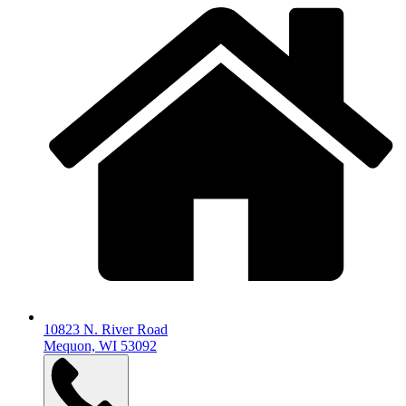
10823 N. River Road
Mequon, WI 53092