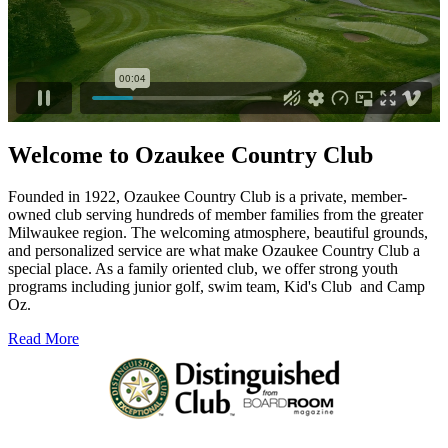
Welcome to Ozaukee Country Club
Founded in 1922, Ozaukee Country Club is a private, member-
owned club serving hundreds of member families from the greater
Milwaukee region. The welcoming atmosphere, beautiful grounds,
and personalized service are what make Ozaukee Country Club a
special place. As a family oriented club, we offer strong youth
programs including junior golf, swim team, Kid's Club
and Camp
Oz.
Read More