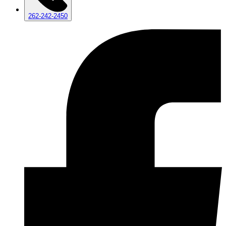
262-242-2450