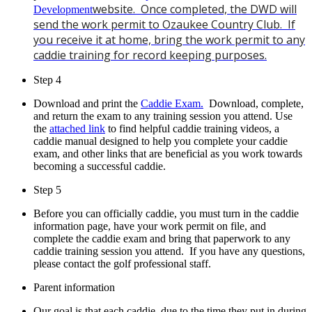
website. Once completed, the DWD will
Development
send the work permit to Ozaukee Country Club. If
you receive it at home, bring the work permit to any
caddie training for record keeping purposes.
Step 4
Download and print the
Caddie Exam.
Download, complete,
and return the exam to any training session you attend.
Use
the
attached link
to find helpful caddie training videos, a
caddie manual designed to help you complete your caddie
exam, and other links that are beneficial as you work towards
becoming a successful caddie.
Step 5
Before you can officially caddie, you must turn in the caddie
information page, have your work permit on file, and
complete the caddie exam and bring that paperwork to any
caddie training session you attend. If you have any questions,
please contact the golf professional staff.
Parent information
Our goal is that each caddie, due to the time they put in during