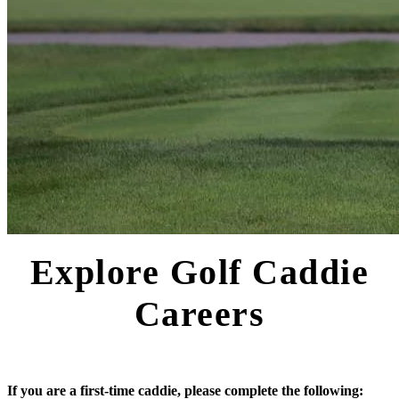
Explore Golf Caddie
Careers
If you are a first-time caddie, please complete the following: