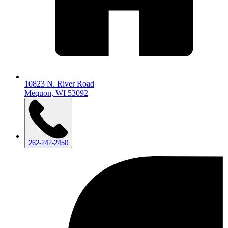
10823 N. River Road
Mequon, WI 53092
262-242-2450