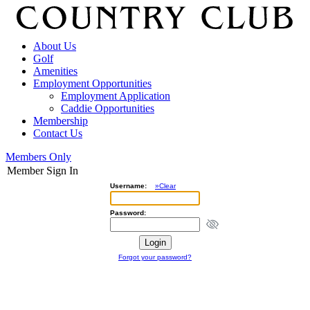
About Us
Golf
Amenities
Employment Opportunities
Employment Application
Caddie Opportunities
Membership
Contact Us
Members Only
Member Sign In
Username:
»Clear
Password:
Forgot your password?