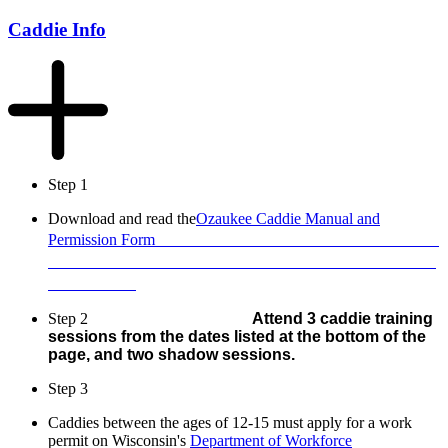
Caddie Info
Step 1
Download and read the
Ozaukee Caddie Manual and
Permission Form
Step 2
Attend 3
caddie training
sessions from the dates listed at the bottom of the
page, and two shadow sessions.
Step 3
Caddies between the ages of 12-15 must apply for a work
permit on Wisconsin's
Department of Workforce