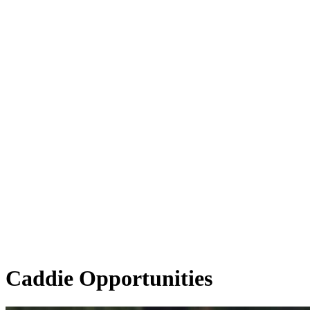
Caddie Opportunities