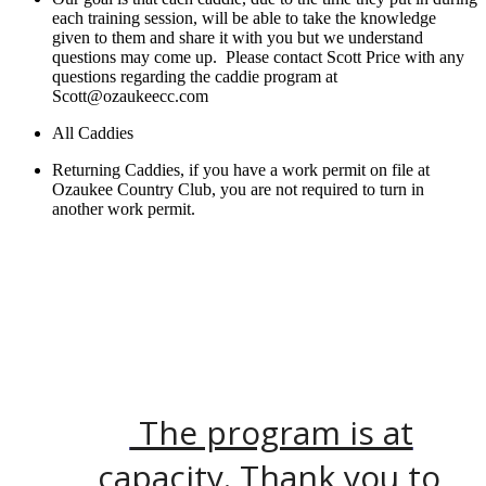
each training session, will be able to take the knowledge
given to them and share it with you but we understand
questions may come up. Please contact Scott Price with any
questions regarding the caddie program at
Scott@ozaukeecc.com
All Caddies
Returning Caddies, if you have a work permit on file at
Ozaukee Country Club, you are not required to turn in
another work permit.
The program is at
capacity. Thank you to