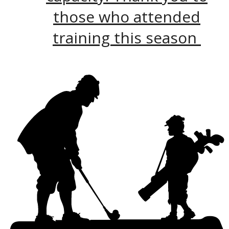
those who attended
training this season